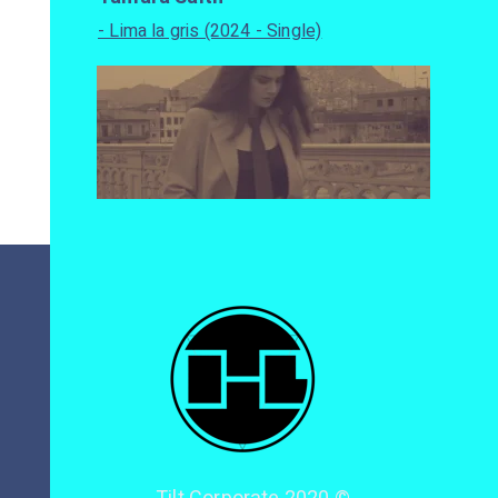
- Lima la gris (2024 - Single)