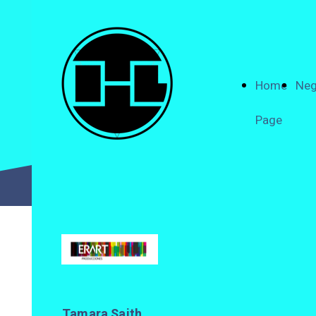
Home
Neg
Page
Tamara Saith