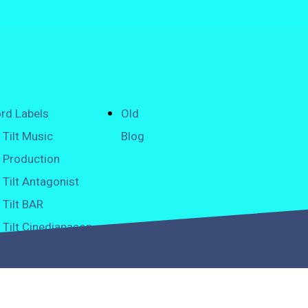
rd Labels
Old
Tilt Music
Blog
Production
Tilt Antagonist
Tilt BAR
Tilt Cinediapason
Tilt Classical
Tilt Graffiti
H2O Tilt Pure Music