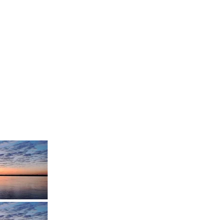
Speed Records
TMP Records
ERART Production
Fire Diamond
Studio
Ghost Record Label
Impulse Inc.
Killuminati
Entertainment
MM Line
Production
Sacatapus Music