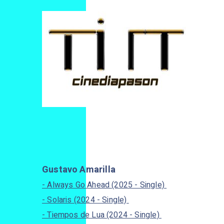
Gustavo Amarilla
- Always Go Ahead (2025 - Single)
- Solaris (2024 - Single)
- Tiempos de Lua (2024 - Single)