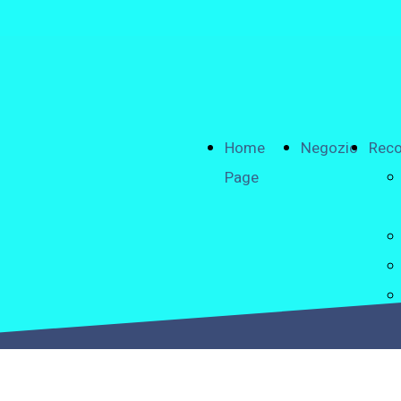
Home
Negozio
Reco
Page