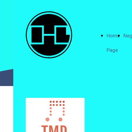
Home
Neg
Page