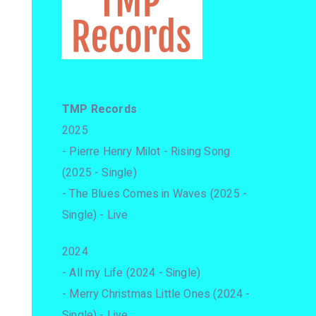
TMP Records
2025
- Pierre Henry Milot - Rising Song
(2025 - Single)
- The Blues Comes in Waves (2025 -
Single) - Live
2024
- All my Life (2024 - Single)
- Merry Christmas Little Ones (2024 -
Single) - Live